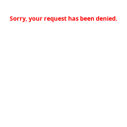
Sorry, your request has been denied.