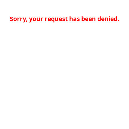
Sorry, your request has been denied.