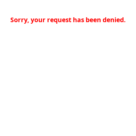
Sorry, your request has been denied.