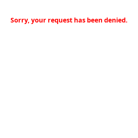
Sorry, your request has been denied.