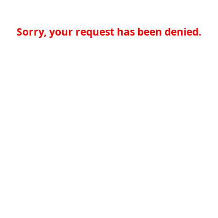
Sorry, your request has been denied.